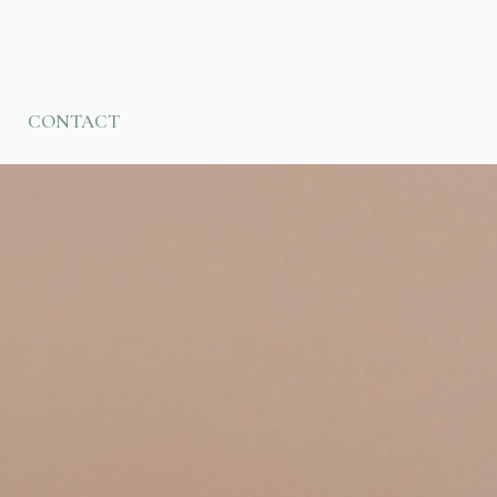
CONTACT