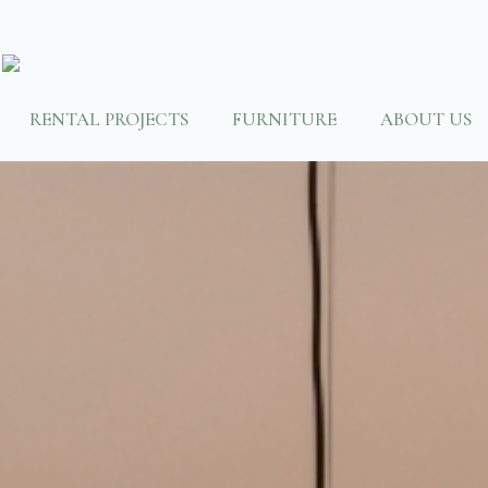
RENTAL PROJECTS
FURNITURE
ABOUT US